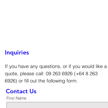
Inquiries
If you have any questions, or if you would like a
quote, please call: 09 263 6926 (+64 8 263
6926) or fill out the following form.
Contact Us
First Name