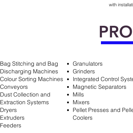
with install
PRO
Bag Stitching and Bag
Granulators
Discharging Machines
Grinders
Colour Sorting Machines
Integrated Control Sys
Conveyors
Magnetic Separators
Dust Collection and
Mills
Extraction Systems
Mixers
Dryers
Pellet Presses and Pell
Extruders
Coolers
Feeders