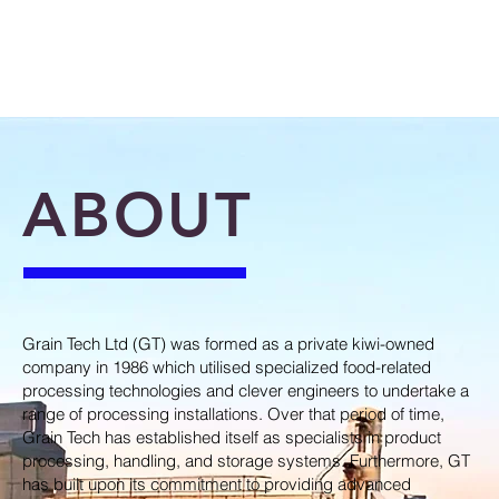
ABOUT
Grain Tech Ltd (GT) was formed as a private kiwi-owned
company in 1986 which utilised specialized food-related
processing technologies and clever engineers to undertake a
range of processing installations. Over that period of time,
Grain Tech has established itself as specialists in product
processing, handling, and storage systems. Furthermore, GT
has built upon its commitment to providing advanced