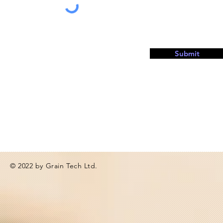
Submit
© 2022 by Grain Tech Ltd.