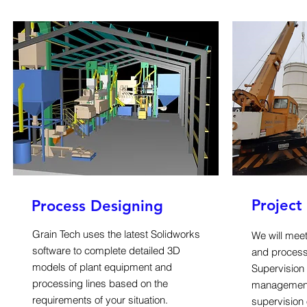
Projec
Process Designing
Grain Tech uses the latest Solidworks
We will meet
software to complete detailed 3D
and process
models of plant equipment and
Supervision 
processing lines based on the
management,
requirements of your situation.
supervision 