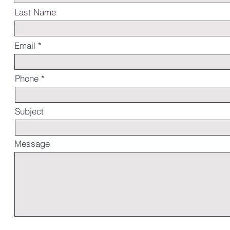
Last Name
Email
Phone
Subject
Message